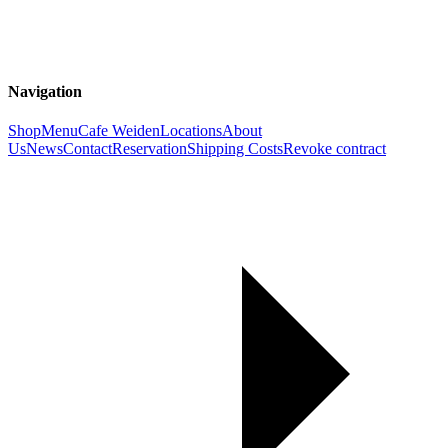
Navigation
Shop
Menu
Cafe Weiden
Locations
About
Us
News
Contact
Reservation
Shipping Costs
Revoke contract