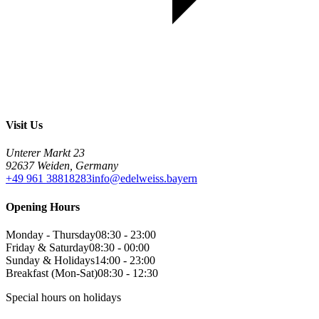
Visit Us
Unterer Markt 23
92637 Weiden, Germany
+49 961 38818283
info@edelweiss.bayern
Opening Hours
Monday - Thursday
08:30 - 23:00
Friday & Saturday
08:30 - 00:00
Sunday & Holidays
14:00 - 23:00
Breakfast (Mon-Sat)
08:30 - 12:30
Special hours on holidays