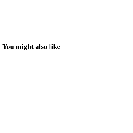
You might also like