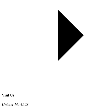
Visit Us
Unterer Markt 23