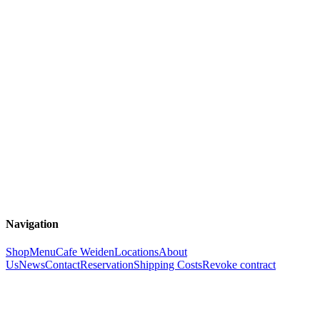
Navigation
Shop
Menu
Cafe Weiden
Locations
About
Us
News
Contact
Reservation
Shipping Costs
Revoke contract