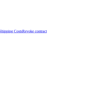
Shipping Costs
Revoke contract