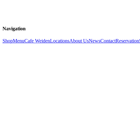
Navigation
Shop
Menu
Cafe Weiden
Locations
About Us
News
Contact
Reservation