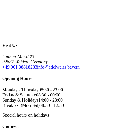
Visit Us
Unterer Markt 23
92637 Weiden, Germany
+49 961 38818283
info@edelweiss.bayern
Opening Hours
Monday - Thursday
08:30 - 23:00
Friday & Saturday
08:30 - 00:00
Sunday & Holidays
14:00 - 23:00
Breakfast (Mon-Sat)
08:30 - 12:30
Special hours on holidays
Connect