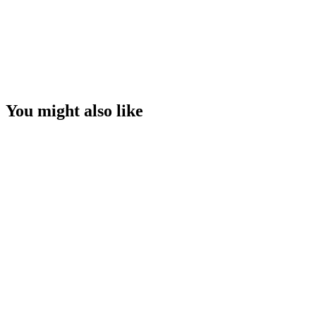
You might also like