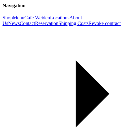
Navigation
Shop
Menu
Cafe Weiden
Locations
About
Us
News
Contact
Reservation
Shipping Costs
Revoke contract