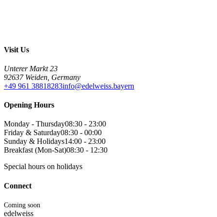
Visit Us
Unterer Markt 23
92637 Weiden, Germany
+49 961 38818283
info@edelweiss.bayern
Opening Hours
Monday - Thursday
08:30 - 23:00
Friday & Saturday
08:30 - 00:00
Sunday & Holidays
14:00 - 23:00
Breakfast (Mon-Sat)
08:30 - 12:30
Special hours on holidays
Connect
Coming soon
edelweiss