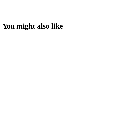
You might also like