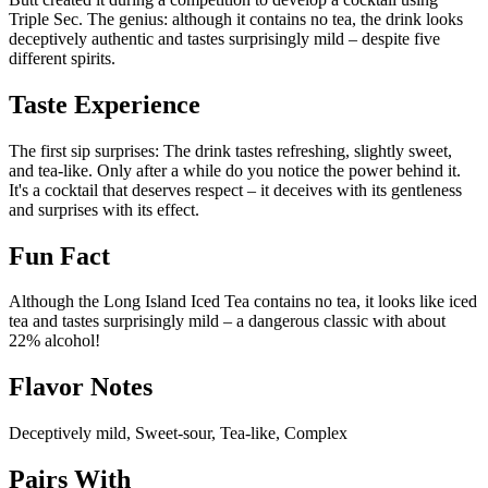
Triple Sec. The genius: although it contains no tea, the drink looks
deceptively authentic and tastes surprisingly mild – despite five
different spirits.
Taste Experience
The first sip surprises: The drink tastes refreshing, slightly sweet,
and tea-like. Only after a while do you notice the power behind it.
It's a cocktail that deserves respect – it deceives with its gentleness
and surprises with its effect.
Fun Fact
Although the Long Island Iced Tea contains no tea, it looks like iced
tea and tastes surprisingly mild – a dangerous classic with about
22% alcohol!
Flavor Notes
Deceptively mild, Sweet-sour, Tea-like, Complex
Pairs With