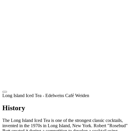
EN
Long Island Iced Tea
- Edelweiss Café Weiden
History
The Long Island Iced Tea is one of the strongest classic cocktails,
invented in the 1970s in Long Island, New York. Robert "Rosebud"
Butt created it during a competition to develop a cocktail using