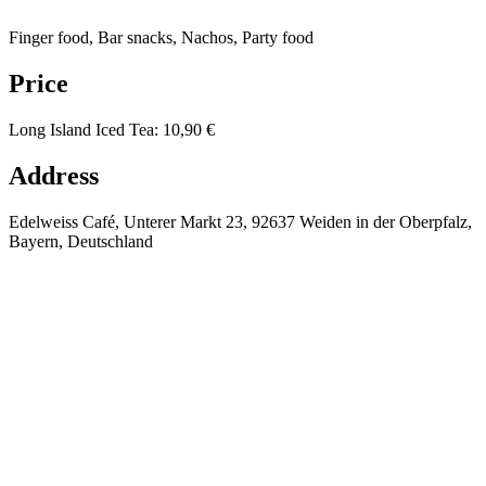
Finger food, Bar snacks, Nachos, Party food
Price
Long Island Iced Tea
:
10,90 €
Address
Edelweiss Café, Unterer Markt 23, 92637 Weiden in der Oberpfalz,
Bayern, Deutschland
⚡
❄️