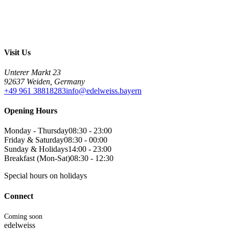
Visit Us
Unterer Markt 23
92637 Weiden, Germany
+49 961 38818283
info@edelweiss.bayern
Opening Hours
Monday - Thursday
08:30 - 23:00
Friday & Saturday
08:30 - 00:00
Sunday & Holidays
14:00 - 23:00
Breakfast (Mon-Sat)
08:30 - 12:30
Special hours on holidays
Connect
Coming soon
edelweiss