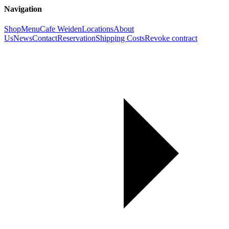
Navigation
Shop
Menu
Cafe Weiden
Locations
About
Us
News
Contact
Reservation
Shipping Costs
Revoke contract