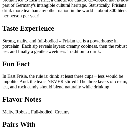
part of Germany's intangible cultural heritage. Statistically, Frisians
drink more tea than any other nation in the world – about 300 liters
per person per year!
Taste Experience
Strong, malty, and full-bodied – Frisian tea is a powerhouse in
porcelain. Each sip reveals layers: creamy coolness, then the robust
tea, and finally a gentle sweetness. Tradition to drink.
Fun Fact
In East Frisia, the rule is: drink at least three cups – less would be
impolite. And: the tea is NEVER stirred! The three layers of cream,
tea, and rock candy should blend naturally while drinking.
Flavor Notes
Malty, Robust, Full-bodied, Creamy
Pairs With