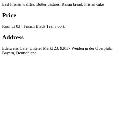
East Frisian waffles, Butter pastries, Raisin bread, Frisian cake
Price
Rasmus 03 - Frisian Black Tea
:
3,60 €
Address
Edelweiss Café, Unterer Markt 23, 92637 Weiden in der Oberpfalz,
Bayern, Deutschland
⚡
🔥