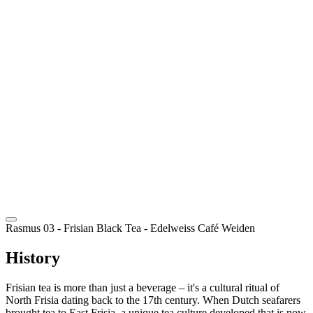
EN
Rasmus 03 - Frisian Black Tea
- Edelweiss Café Weiden
History
Frisian tea is more than just a beverage – it's a cultural ritual of
North Frisia dating back to the 17th century. When Dutch seafarers
brought tea to East Frisia, a unique tea culture developed that is now