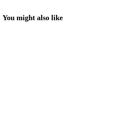
You might also like