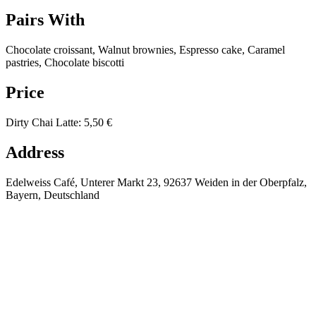
Pairs With
Chocolate croissant, Walnut brownies, Espresso cake, Caramel
pastries, Chocolate biscotti
Price
Dirty Chai Latte
:
5,50 €
Address
Edelweiss Café, Unterer Markt 23, 92637 Weiden in der Oberpfalz,
Bayern, Deutschland