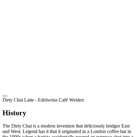
EN
Dirty Chai Latte
- Edelweiss Café Weiden
History
The Dirty Chai is a modern invention that deliciously bridges East
and West. Legend has it that it originated in a London coffee bar in
the 1990s when a barista accidentally poured an espresso shot into a