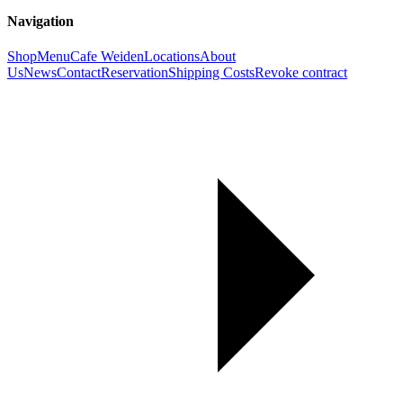
Navigation
Shop
Menu
Cafe Weiden
Locations
About
Us
News
Contact
Reservation
Shipping Costs
Revoke contract