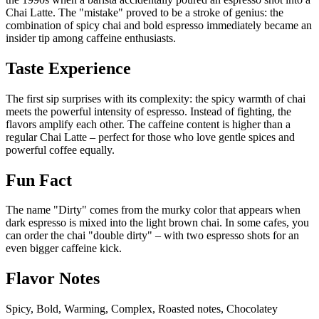
Chai Latte. The "mistake" proved to be a stroke of genius: the
combination of spicy chai and bold espresso immediately became an
insider tip among caffeine enthusiasts.
Taste Experience
The first sip surprises with its complexity: the spicy warmth of chai
meets the powerful intensity of espresso. Instead of fighting, the
flavors amplify each other. The caffeine content is higher than a
regular Chai Latte – perfect for those who love gentle spices and
powerful coffee equally.
Fun Fact
The name "Dirty" comes from the murky color that appears when
dark espresso is mixed into the light brown chai. In some cafes, you
can order the chai "double dirty" – with two espresso shots for an
even bigger caffeine kick.
Flavor Notes
Spicy, Bold, Warming, Complex, Roasted notes, Chocolatey