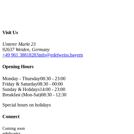
Visit Us
Unterer Markt 23
92637 Weiden, Germany
+49 961 38818283
info@edelweiss.bayern
Opening Hours
Monday - Thursday
08:30 - 23:00
Friday & Saturday
08:30 - 00:00
Sunday & Holidays
14:00 - 23:00
Breakfast (Mon-Sat)
08:30 - 12:30
Special hours on holidays
Connect
Coming soon
edelweiss