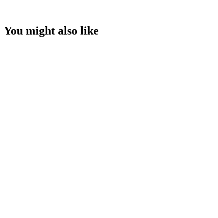
You might also like